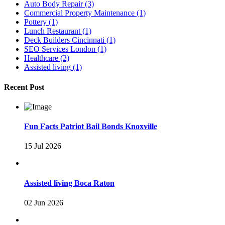
Auto Body Repair
(3)
Commercial Property Maintenance
(1)
Pottery
(1)
Lunch Restaurant
(1)
Deck Builders Cincinnati
(1)
SEO Services London
(1)
Healthcare
(2)
Assisted living
(1)
Recent Post
Fun Facts Patriot Bail Bonds Knoxville
15 Jul 2026
Assisted living Boca Raton
02 Jun 2026