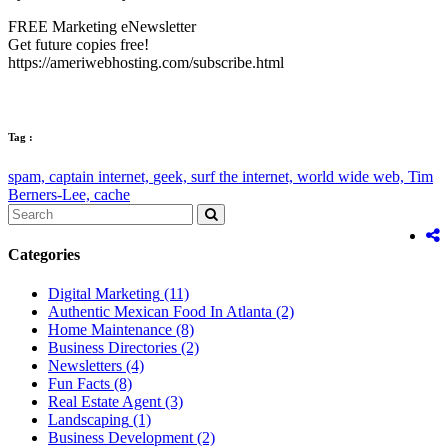
FREE Marketing eNewsletter
Get future copies free!
https://ameriwebhosting.com/subscribe.html
Tag :
spam,
captain internet,
geek,
surf the internet,
world wide web,
Tim
Berners-Lee,
cache
Categories
Digital Marketing
(11)
Authentic Mexican Food In Atlanta
(2)
Home Maintenance
(8)
Business Directories
(2)
Newsletters
(4)
Fun Facts
(8)
Real Estate Agent
(3)
Landscaping
(1)
Business Development
(2)