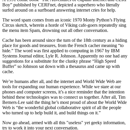
Boy” published by CERFnet, depicted a superhero who literally
surfed around on a surfboard answering internet cries for help.
The word spam comes from an iconic 1970 Monty Python’s Flying
Circus sketch, wherein a horde of Viking cafe-goers repeatedly sing
the menu item Spam, drowning out all other conversation.
Cache has been around since the turn of the 18th century as a hiding
place for goods and treasures, from the French cacher meaning “to
hide.” The word was first applied to computing in 1967 by IBM
Systems Journal editor, Lyle R. Johnson. Apparently no one had any
suggestions for a substitute for the clunky phrase “High Speed
Buffer” so Johnson sat down with a thesaurus and came up with
cache.
We’re humans after all, and the internet and World Wide Web are
tools for expanding our human experience. While we stare at our
phones and computer screens, it’s a nice reminder that the intention
behind these technologies was to connect us together. After all, Tim
Berners-Lee said the thing he’s most proud of about the World Wide
Web is “the wonderful global collaborative spirit of all the people
who turned up to help build it, and build things on it.”
Now go ahead, armed with all this "useless" yet geeky information,
try to work it into your next conversation.