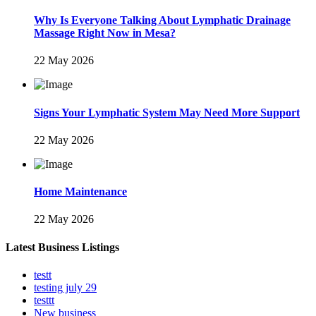
Why Is Everyone Talking About Lymphatic Drainage
Massage Right Now in Mesa?
22 May 2026
Signs Your Lymphatic System May Need More Support
22 May 2026
Home Maintenance
22 May 2026
Latest Business Listings
testt
testing july 29
testtt
New business