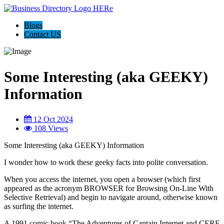
Blogs
Contact US
Some Interesting (aka GEEKY)
Information
12 Oct 2024
108 Views
Some Interesting (aka GEEKY) Information
I wonder how to work these geeky facts into polite conversation.
When you access the internet, you open a browser (which first
appeared as the acronym BROWSER for Browsing On-Line With
Selective Retrieval) and begin to navigate around, otherwise known
as surfing the internet.
A 1991 comic book “The Adventures of Captain Internet and CERF