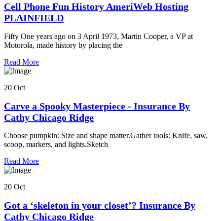
Cell Phone Fun History AmeriWeb Hosting
PLAINFIELD
Fifty One years ago on 3 April 1973, Martin Cooper, a VP at
Motorola, made history by placing the
Read More
20 Oct
Carve a Spooky Masterpiece - Insurance By
Cathy Chicago Ridge
Choose pumpkin: Size and shape matter.Gather tools: Knife, saw,
scoop, markers, and lights.Sketch
Read More
20 Oct
Got a ‘skeleton in your closet’? Insurance By
Cathy Chicago Ridge