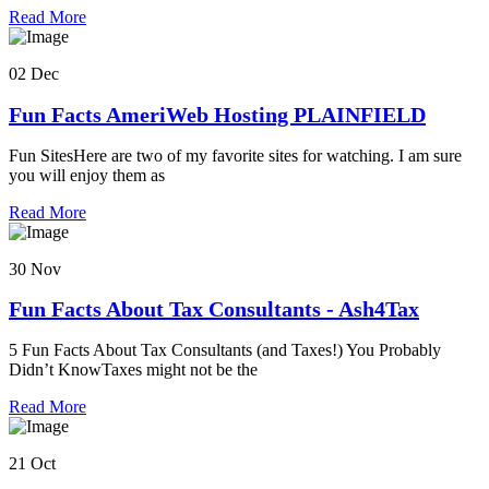
Read More
02 Dec
Fun Facts AmeriWeb Hosting PLAINFIELD
Fun SitesHere are two of my favorite sites for watching. I am sure
you will enjoy them as
Read More
30 Nov
Fun Facts About Tax Consultants - Ash4Tax
5 Fun Facts About Tax Consultants (and Taxes!) You Probably
Didn’t KnowTaxes might not be the
Read More
21 Oct