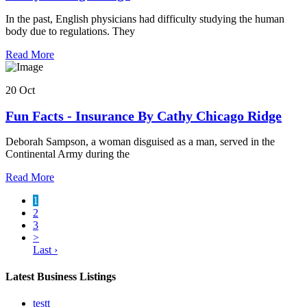
In the past, English physicians had difficulty studying the human
body due to regulations. They
Read More
20 Oct
Fun Facts - Insurance By Cathy Chicago Ridge
Deborah Sampson, a woman disguised as a man, served in the
Continental Army during the
Read More
1
2
3
>
Last ›
Latest Business Listings
testt