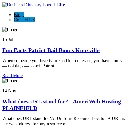
Blogs
Contact US
15 Jul
Fun Facts Patriot Bail Bonds Knoxville
When someone you love is arrested in Tennessee, you have hours
— not days — to act. Patriot
Read More
14 Nov
What does URL stand for? - AmeriWeb Hosting
PLAINFIELD
What does URL stand for?A: Uniform Resource Locator. A URL is
the web address for any resource on