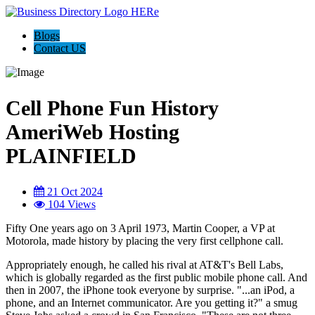
Blogs
Contact US
Cell Phone Fun History
AmeriWeb Hosting
PLAINFIELD
21 Oct 2024
104 Views
Fifty One years ago on 3 April 1973, Martin Cooper, a VP at
Motorola, made history by placing the very first cellphone call.
Appropriately enough, he called his rival at AT&T's Bell Labs,
which is globally regarded as the first public mobile phone call. And
then in 2007, the iPhone took everyone by surprise. "...an iPod, a
phone, and an Internet communicator. Are you getting it?" a smug