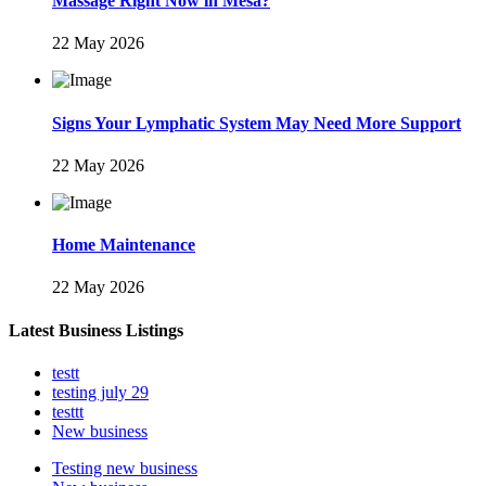
Massage Right Now in Mesa?
22 May 2026
Signs Your Lymphatic System May Need More Support
22 May 2026
Home Maintenance
22 May 2026
Latest Business Listings
testt
testing july 29
testtt
New business
Testing new business