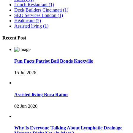
Lunch Restaurant
(1)
Deck Builders Cincinnati
(1)
SEO Services London
(1)
Healthcare
(2)
Assisted living
(1)
Recent Post
Fun Facts Patriot Bail Bonds Knoxville
15 Jul 2026
Assisted living Boca Raton
02 Jun 2026
Why Is Everyone Talking About Lymphatic Drainage