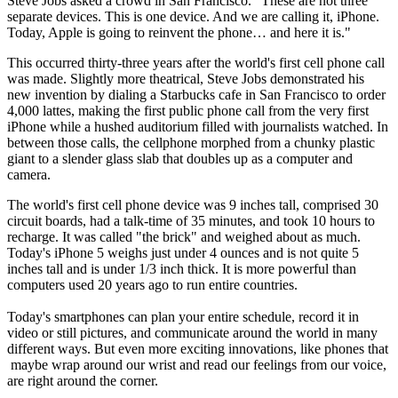
Steve Jobs asked a crowd in San Francisco. "These are not three
separate devices. This is one device. And we are calling it, iPhone.
Today, Apple is going to reinvent the phone… and here it is."
This occurred thirty-three years after the world's first cell phone call
was made. Slightly more theatrical, Steve Jobs demonstrated his
new invention by dialing a Starbucks cafe in San Francisco to order
4,000 lattes, making the first public phone call from the very first
iPhone while a hushed auditorium filled with journalists watched. In
between those calls, the cellphone morphed from a chunky plastic
giant to a slender glass slab that doubles up as a computer and
camera.
The world's first cell phone device was 9 inches tall, comprised 30
circuit boards, had a talk-time of 35 minutes, and took 10 hours to
recharge. It was called "the brick" and weighed about as much.
Today's iPhone 5 weighs just under 4 ounces and is not quite 5
inches tall and is under 1/3 inch thick. It is more powerful than
computers used 20 years ago to run entire countries.
Today's smartphones can plan your entire schedule, record it in
video or still pictures, and communicate around the world in many
different ways. But even more exciting innovations, like phones that
maybe wrap around our wrist and read our feelings from our voice,
are right around the corner.