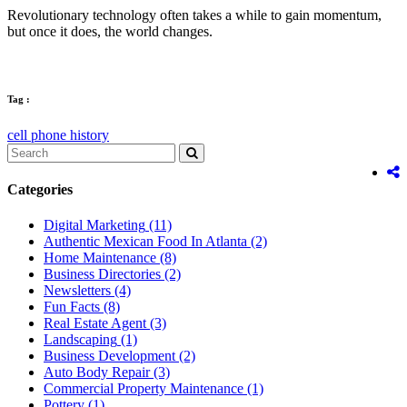
Revolutionary technology often takes a while to gain momentum,
but once it does, the world changes.
Tag :
cell phone history
Categories
Digital Marketing
(11)
Authentic Mexican Food In Atlanta
(2)
Home Maintenance
(8)
Business Directories
(2)
Newsletters
(4)
Fun Facts
(8)
Real Estate Agent
(3)
Landscaping
(1)
Business Development
(2)
Auto Body Repair
(3)
Commercial Property Maintenance
(1)
Pottery
(1)