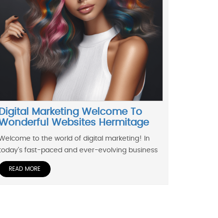
Digital Marketing Welcome To
Wonderful Websites Hermitage
Welcome to the world of digital marketing! In
today's fast-paced and ever-evolving business
READ MORE