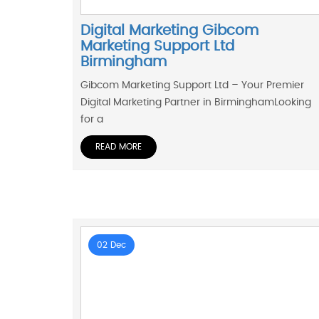
Digital Marketing Gibcom
Marketing Support Ltd
Birmingham
Gibcom Marketing Support Ltd – Your Premier
Digital Marketing Partner in BirminghamLooking
for a
READ MORE
02 Dec