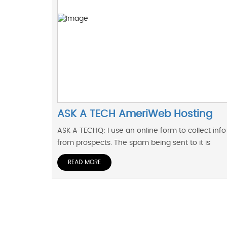
ASK A TECH AmeriWeb Hosting
ASK A TECHQ: I use an online form to collect info
from prospects. The spam being sent to it is
READ MORE