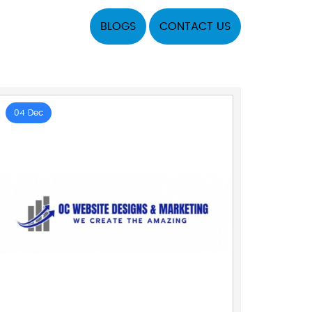
BLOGS
CONTACT US
04 Dec