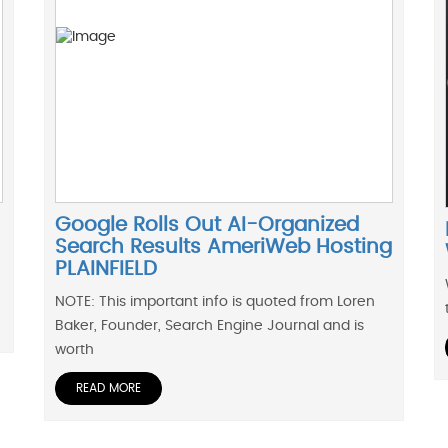
Google Rolls Out AI-Organized
Search Results AmeriWeb Hosting
PLAINFIELD
NOTE: This important info is quoted from Loren
Baker, Founder, Search Engine Journal and is
worth
READ MORE