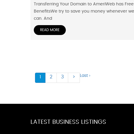
Transferring Your Domain to AmeriWeb has Free
BenefitsWe try to save you money whenever w
can. And
READ MORE
Last ›
1
2
3
>
LATEST BUSINESS LISTINGS