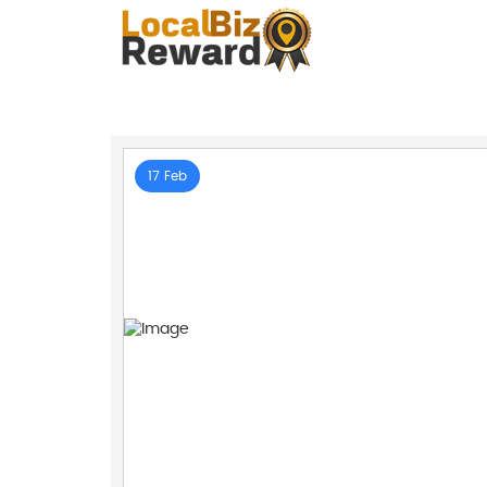
17 Feb