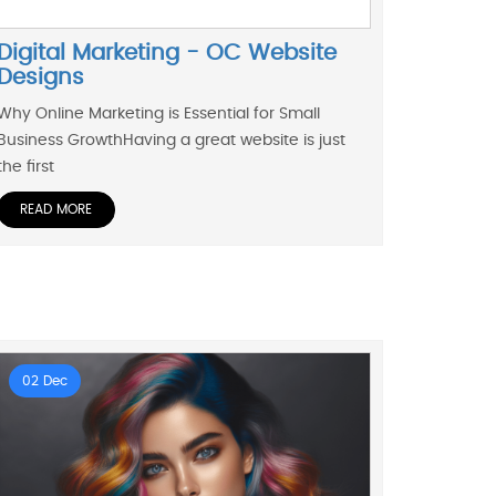
Digital Marketing - OC Website
Designs
Why Online Marketing is Essential for Small
Business GrowthHaving a great website is just
the first
READ MORE
02 Dec