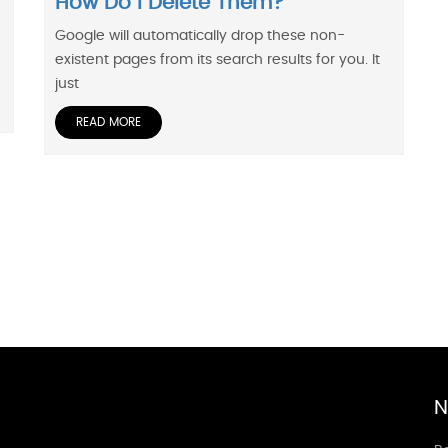
How Do I Delete Them?
Google will automatically drop these non-
e
existent pages from its search results for you. It
just
READ MORE
N