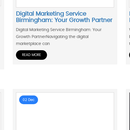
Digital Marketing Service
Birmingham: Your Growth Partner
Digital Marketing Service Birmingham: Your
Growth PartnerNavigating the digital
marketplace can
READ MORE
02 Dec