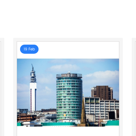
19 Feb