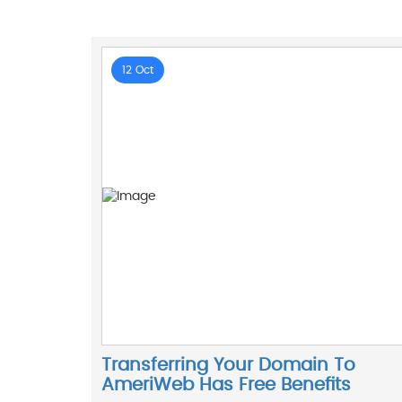
12 Oct
Transferring Your Domain To
AmeriWeb Has Free Benefits