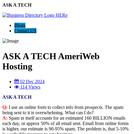
ASK A TECH
Blogs
Contact US
ASK A TECH AmeriWeb
Hosting
02 Dec 2024
114 Views
ASK A TECH
Q:
I use an online form to collect info from prospects. The spam
being sent to it is overwhelming. What can I do?
A:
Spam in itself accounts for an estimated 160 BILLION emails
each day, or approx 50% of all email sent. Email from online forms
is higher, our estimate is 90-95% spam. The problem is, that 5-10%