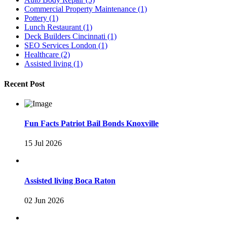
Commercial Property Maintenance
(1)
Pottery
(1)
Lunch Restaurant
(1)
Deck Builders Cincinnati
(1)
SEO Services London
(1)
Healthcare
(2)
Assisted living
(1)
Recent Post
Fun Facts Patriot Bail Bonds Knoxville
15 Jul 2026
Assisted living Boca Raton
02 Jun 2026