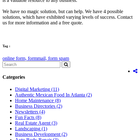
is a valuable resource to any business.
We have no magic solution, but can help. We have 4 possible
solutions, which have exhibited varying levels of success. Contact
us for more information and a free quote.
Tag :
online form,
formmail,
form spam
Categories
Digital Marketing
(11)
Authentic Mexican Food In Atlanta
(2)
Home Maintenance
(8)
Business Directories
(2)
Newsletters
(4)
Fun Facts
(8)
Real Estate Agent
(3)
Landscaping
(1)
Business Development
(2)
Auto Body Repair
(3)