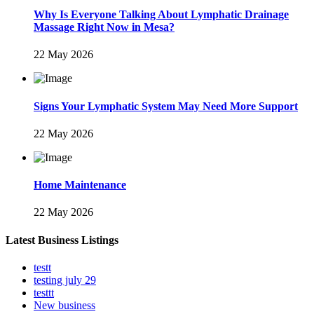
Why Is Everyone Talking About Lymphatic Drainage
Massage Right Now in Mesa?
22 May 2026
Signs Your Lymphatic System May Need More Support
22 May 2026
Home Maintenance
22 May 2026
Latest Business Listings
testt
testing july 29
testtt
New business