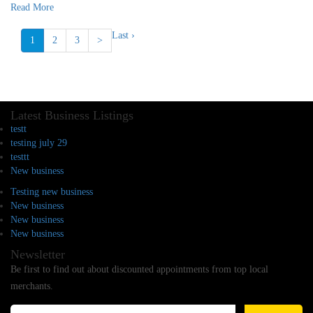
Read More
Last ›
1
2
3
>
Latest Business Listings
testt
testing july 29
testtt
New business
Testing new business
New business
New business
New business
Newsletter
Be first to find out about discounted appointments from top local
merchants.