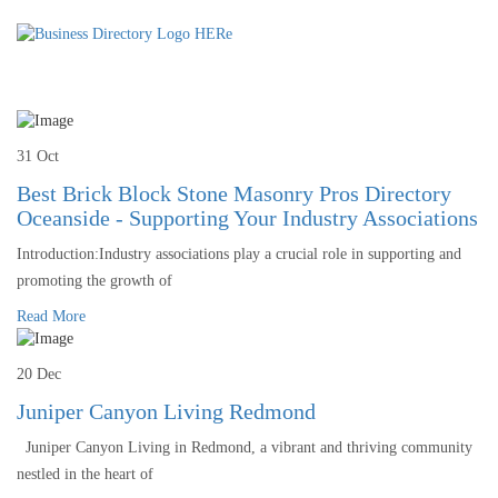
31 Oct
Best Brick Block Stone Masonry Pros Directory
Oceanside - Supporting Your Industry Associations
Introduction:Industry associations play a crucial role in supporting and
promoting the growth of
Read More
20 Dec
Juniper Canyon Living Redmond
Juniper Canyon Living in Redmond, a vibrant and thriving community
nestled in the heart of