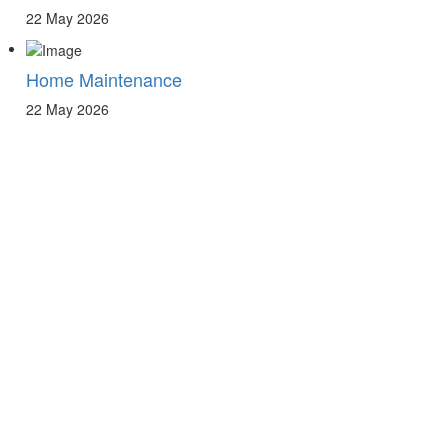
22 May 2026
Home Maintenance
22 May 2026