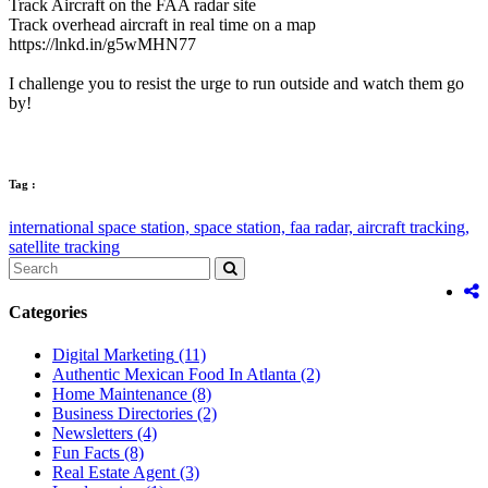
Track Aircraft on the FAA radar site
Track overhead aircraft in real time on a map
https://lnkd.in/g5wMHN77
I challenge you to resist the urge to run outside and watch them go
by!
Tag :
international space station,
space station,
faa radar,
aircraft tracking,
satellite tracking
Categories
Digital Marketing
(11)
Authentic Mexican Food In Atlanta
(2)
Home Maintenance
(8)
Business Directories
(2)
Newsletters
(4)
Fun Facts
(8)
Real Estate Agent
(3)