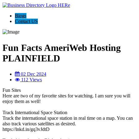
Blogs
Contact US
Fun Facts AmeriWeb Hosting
PLAINFIELD
02 Dec 2024
112 Views
Fun Sites
Here are two of my favorite sites for watching. I am sure you will
enjoy them as well!
Track International Space Station
Track the international space station in real time on a map. You can
also track various satellites as desired.
https://lnkd.in/gq3vJdtD