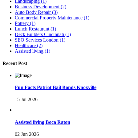
Landscaping
(1)
Business Development
(2)
Auto Body Repair
(3)
Commercial Property Maintenance
(1)
Pottery
(1)
Lunch Restaurant
(1)
Deck Builders Cincinnati
(1)
SEO Services London
(1)
Healthcare
(2)
Assisted living
(1)
Recent Post
Fun Facts Patriot Bail Bonds Knoxville
15 Jul 2026
Assisted living Boca Raton
02 Jun 2026