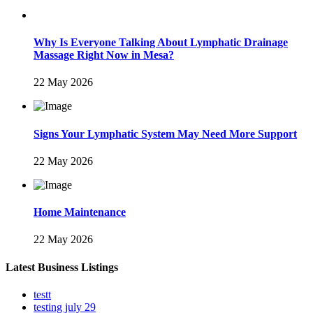
Why Is Everyone Talking About Lymphatic Drainage
Massage Right Now in Mesa?
22 May 2026
Signs Your Lymphatic System May Need More Support
22 May 2026
Home Maintenance
22 May 2026
Latest Business Listings
testt
testing july 29