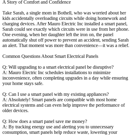
A Story of Comfort and Confidence
Take Sarah, a single mom in Bothell, who was worried about her
kids accidentally overloading circuits while doing homework and
charging devices. After Mauro Electric Inc installed a smart panel,
Sarah could see exactly which circuits were in use from her phone.
One evening, when her daughter left the iron on, the panel
automatically shut off power to prevent an accident, sending Sarah
an alert. That moment was more than convenience—it was a relief.
Common Questions About Smart Electrical Panels
Q: Will upgrading to a smart electrical panel be disruptive?
A: Mauro Electric Inc schedules installations to minimize
inconvenience, often completing upgrades in a day while ensuring
your home stays safe.
Q: Can I use a smart panel with my existing appliances?
A: Absolutely! Smart panels are compatible with most home
electrical systems and can even help improve the performance of
older devices.
Q: How does a smart panel save me money?
A: By tracking energy use and alerting you to unnecessary
consumption, smart panels help reduce waste, lowering your