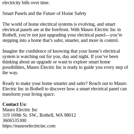
electricity bills over time.
Smart Panels and the Future of Home Safety
The world of home electrical systems is evolving, and smart
electrical panels are at the forefront. With Mauro Electric Inc in
Bothell, you’re not just upgrading your electrical panel—you’re
stepping into a home that’s safer, smarter, and more in control.
Imagine the confidence of knowing that your home’s electrical
system is watching out for you, day and night. If you’ve been
thinking about an upgrade or want to explore smart home
possibilities, Mauro Electric Inc is ready to guide you every step of
the way.
Ready to make your home smarter and safer? Reach out to Mauro
Electric Inc in Bothell to discover how a smart electrical panel can
transform your living space.
Contact Us:
Mauro Electric Inc
319 169th St. SW., Bothell, WA 98012
3606535300
https://mauroelectricinc.com