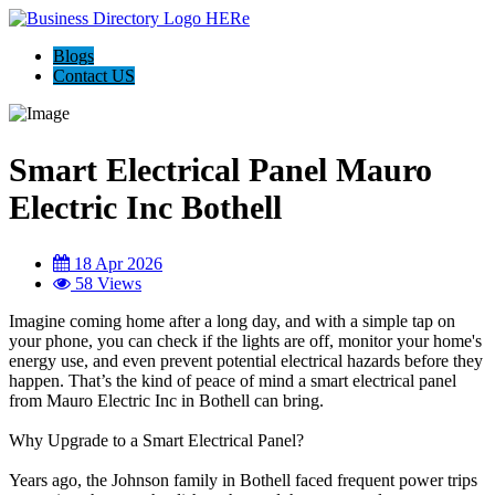
Blogs
Contact US
Smart Electrical Panel Mauro
Electric Inc Bothell
18 Apr 2026
58 Views
Imagine coming home after a long day, and with a simple tap on
your phone, you can check if the lights are off, monitor your home's
energy use, and even prevent potential electrical hazards before they
happen. That’s the kind of peace of mind a smart electrical panel
from Mauro Electric Inc in Bothell can bring.
Why Upgrade to a Smart Electrical Panel?
Years ago, the Johnson family in Bothell faced frequent power trips