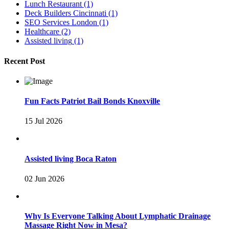
Lunch Restaurant
(1)
Deck Builders Cincinnati
(1)
SEO Services London
(1)
Healthcare
(2)
Assisted living
(1)
Recent Post
Fun Facts Patriot Bail Bonds Knoxville
15 Jul 2026
Assisted living Boca Raton
02 Jun 2026
Why Is Everyone Talking About Lymphatic Drainage
Massage Right Now in Mesa?