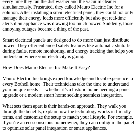
every time they ran the dishwasher and the vacuum cleaner
simultaneously. Frustrated, they called Mauro Electric Inc for a
solution. After installing a smart electrical panel, they could not only
manage their energy loads more efficiently but also get real-time
alerts if an appliance was drawing too much power. Suddenly, those
annoying outages became a thing of the past.
Smart electrical panels are designed to do more than just distribute
power. They offer enhanced safety features like automatic shutoffs
during faults, remote monitoring, and energy tracking that helps you
understand where your electricity is going.
How Does Mauro Electric Inc Make It Easy?
Mauro Electric Inc brings expert knowledge and local experience to
every Bothell home. Their technicians take the time to understand
your unique needs — whether it’s a historic home needing a panel
upgrade or a modern smart home seeking seamless integration.
What sets them apart is their hands-on approach. They walk you
through the benefits, explain how the technology works in friendly
terms, and customize the setup to match your lifestyle. For example,
if you’re an eco-conscious homeowner, they can configure the panel
to optimize solar panel integration or smart appliances.