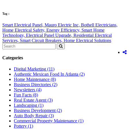
Tag :
Smart Electrical Panel,
Mauro Electric Inc,
Bothell Electricians,
Home Electrical Safety,
Energy Efficiency,
Smart Home
Technology,
Electrical Panel Upgrade,
Residential Electrical
Services,
Smart Circuit Breakers,
Home Electrical Solutions
Categories
Digital Marketing
(11)
Authentic Mexican Food In Atlanta
(2)
Home Maintenance
(8)
Business Directories
(2)
Newsletters
(4)
Fun Facts
(8)
Real Estate Agent
(3)
Landscaping
(1)
Business Development
(2)
Auto Body Repair
(3)
Commercial Property Maintenance
(1)
Pottery
(1)