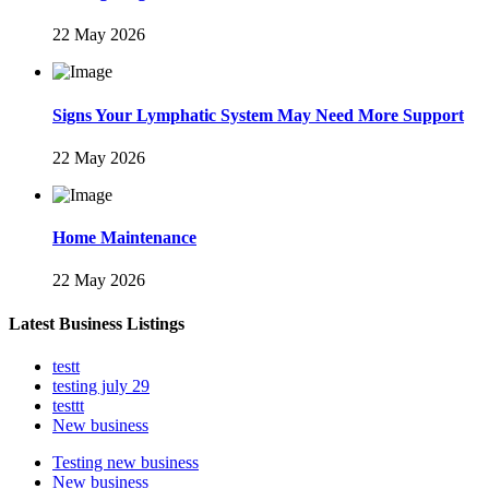
22 May 2026
Signs Your Lymphatic System May Need More Support
22 May 2026
Home Maintenance
22 May 2026
Latest Business Listings
testt
testing july 29
testtt
New business
Testing new business
New business