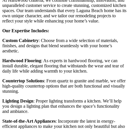
At Hardwood Galleria, we combine craftsmanship, innovation, and
unparalleled customer service to create stunning, customized kitchen
spaces. Our team understands that every Laguna Beach home has its
own unique character, and we tailor our remodeling projects to
reflect your style while enhancing your home’s value.
Our Expertise Includes:
Custom Cabinetry
: Choose from a wide selection of materials,
finishes, and designs that blend seamlessly with your home’s
aesthetic.
Hardwood Flooring
: As experts in hardwood flooring, we can
install durable, elegant flooring that withstands the wear and tear of
daily life while adding warmth to your kitchen.
Countertop Solutions
: From quartz to granite and marble, we offer
high-quality countertop options that are both functional and visually
stunning.
Lighting Design
: Proper lighting transforms a kitchen. We’ll help
you design a lighting plan that enhances the space’s functionality
and ambiance.
State-of-the-Art Appliances
: Incorporate the latest in energy-
efficient appliances to make your kitchen not only beautiful but also