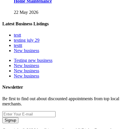
Home Maintenance
22 May 2026
Latest Business Listings
testt
testing july 29
testtt
New business
Testing new business
New business
New business
New business
Newsletter
Be first to find out about discounted appointments from top local
merchants.
Signup