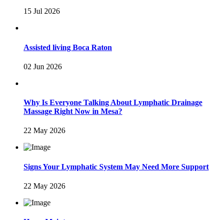
15 Jul 2026
Assisted living Boca Raton
02 Jun 2026
Why Is Everyone Talking About Lymphatic Drainage
Massage Right Now in Mesa?
22 May 2026
Signs Your Lymphatic System May Need More Support
22 May 2026