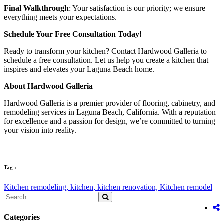
Final Walkthrough
: Your satisfaction is our priority; we ensure
everything meets your expectations.
Schedule Your Free Consultation Today!
Ready to transform your kitchen? Contact Hardwood Galleria to
schedule a free consultation. Let us help you create a kitchen that
inspires and elevates your Laguna Beach home.
About Hardwood Galleria
Hardwood Galleria is a premier provider of flooring, cabinetry, and
remodeling services in Laguna Beach, California. With a reputation
for excellence and a passion for design, we’re committed to turning
your vision into reality.
Tag :
Kitchen remodeling,
kitchen,
kitchen renovation,
Kitchen remodel
Categories