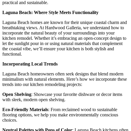
practical and sustainable.
Laguna Beach: Where Style Meets Functionality
Laguna Beach homes are known for their unique coastal charm and
breathtaking views. At Hardwood Galleria, we understand how to
incorporate the natural beauty of your surroundings into your
kitchen remodel. Whether it’s embracing an open-concept design to
let the sunlight pour in or using natural materials that complement
the coastal vibe, we’ll ensure your kitchen is both stylish and
functional.
Incorporating Local Trends
Laguna Beach homeowners often seek designs that blend modern
minimalism with natural elements. Here’s how we incorporate these
trends into our kitchen remodeling projects:
Open Shelving
: Showcase your favorite dishware or decor items
with sleek, modern open shelving.
Eco-Friendly Materials
: From reclaimed wood to sustainable
flooring options, we help you make environmentally conscious
choices.
Neutral Palettes with Pops of Color
: Laguna Beach kitchens often