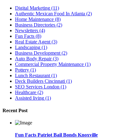
Digital Marketing
(11)
Authentic Mexican Food In Atlanta
(2)
Home Maintenance
(8)
Business Directories
(2)
Newsletters
(4)
Fun Facts
(8)
Real Estate Agent
(3)
Landscaping
(1)
Business Development
(2)
Auto Body Repair
(3)
Commercial Property Maintenance
(1)
Pottery
(1)
Lunch Restaurant
(1)
Deck Builders Cincinnati
(1)
SEO Services London
(1)
Healthcare
(2)
Assisted living
(1)
Recent Post
Fun Facts Patriot Bail Bonds Knoxville