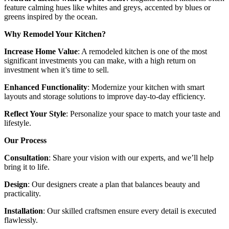
feature calming hues like whites and greys, accented by blues or
greens inspired by the ocean.
Why Remodel Your Kitchen?
Increase Home Value
: A remodeled kitchen is one of the most
significant investments you can make, with a high return on
investment when it’s time to sell.
Enhanced Functionality
: Modernize your kitchen with smart
layouts and storage solutions to improve day-to-day efficiency.
Reflect Your Style
: Personalize your space to match your taste and
lifestyle.
Our Process
Consultation
: Share your vision with our experts, and we’ll help
bring it to life.
Design
: Our designers create a plan that balances beauty and
practicality.
Installation
: Our skilled craftsmen ensure every detail is executed
flawlessly.