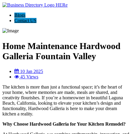
Blogs
Contact US
Home Maintenance Hardwood
Galleria Fountain Valley
10 Jan 2025
45 Views
The kitchen is more than just a functional space; it’s the heart of
your home, where memories are made, meals are shared, and
creativity flourishes. If you’re a homeowner in beautiful Laguna
Beach, California, looking to elevate your kitchen’s design and
functionality, Hardwood Galleria is here to make your dream
kitchen a reality.
Why Choose Hardwood Galleria for Your Kitchen Remodel?