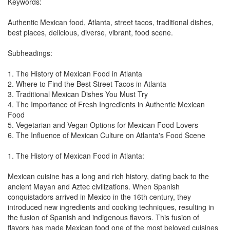
Keywords:
Authentic Mexican food, Atlanta, street tacos, traditional dishes,
best places, delicious, diverse, vibrant, food scene.
Subheadings:
1. The History of Mexican Food in Atlanta
2. Where to Find the Best Street Tacos in Atlanta
3. Traditional Mexican Dishes You Must Try
4. The Importance of Fresh Ingredients in Authentic Mexican
Food
5. Vegetarian and Vegan Options for Mexican Food Lovers
6. The Influence of Mexican Culture on Atlanta's Food Scene
1. The History of Mexican Food in Atlanta:
Mexican cuisine has a long and rich history, dating back to the
ancient Mayan and Aztec civilizations. When Spanish
conquistadors arrived in Mexico in the 16th century, they
introduced new ingredients and cooking techniques, resulting in
the fusion of Spanish and indigenous flavors. This fusion of
flavors has made Mexican food one of the most beloved cuisines