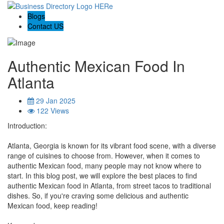
Blogs
Contact US
Authentic Mexican Food In
Atlanta
29 Jan 2025
122 Views
Introduction:
Atlanta, Georgia is known for its vibrant food scene, with a diverse
range of cuisines to choose from. However, when it comes to
authentic Mexican food, many people may not know where to
start. In this blog post, we will explore the best places to find
authentic Mexican food in Atlanta, from street tacos to traditional
dishes. So, if you're craving some delicious and authentic
Mexican food, keep reading!