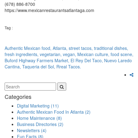
(678) 886-8700
https://www.mexicanrestaurantsatlantaga.com
Tag :
Authentic Mexican food,
Atlanta,
street tacos,
traditional dishes,
fresh ingredients,
vegetarian,
vegan,
Mexican culture,
food scene,
Buford Highway Farmers Market,
El Rey Del Taco,
Nuevo Laredo
Cantina,
Taqueria del Sol,
Rreal Tacos.
Categories
Digital Marketing
(11)
Authentic Mexican Food In Atlanta
(2)
Home Maintenance
(8)
Business Directories
(2)
Newsletters
(4)
Fun Facts
(8)