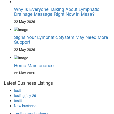
Why Is Everyone Talking About Lymphatic
Drainage Massage Right Now in Mesa?
22 May 2026
Signs Your Lymphatic System May Need More
Support
22 May 2026
Home Maintenance
22 May 2026
Latest Business Listings
testt
testing july 29
testtt
New business
Testing new business