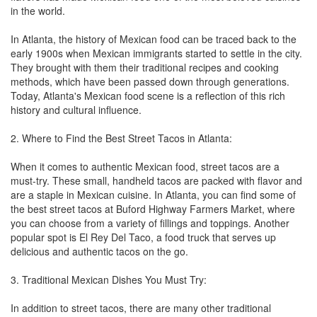
in the world.
In Atlanta, the history of Mexican food can be traced back to the
early 1900s when Mexican immigrants started to settle in the city.
They brought with them their traditional recipes and cooking
methods, which have been passed down through generations.
Today, Atlanta's Mexican food scene is a reflection of this rich
history and cultural influence.
2. Where to Find the Best Street Tacos in Atlanta:
When it comes to authentic Mexican food, street tacos are a
must-try. These small, handheld tacos are packed with flavor and
are a staple in Mexican cuisine. In Atlanta, you can find some of
the best street tacos at Buford Highway Farmers Market, where
you can choose from a variety of fillings and toppings. Another
popular spot is El Rey Del Taco, a food truck that serves up
delicious and authentic tacos on the go.
3. Traditional Mexican Dishes You Must Try:
In addition to street tacos, there are many other traditional