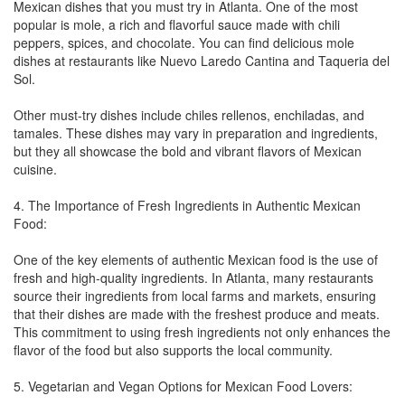
Mexican dishes that you must try in Atlanta. One of the most
popular is mole, a rich and flavorful sauce made with chili
peppers, spices, and chocolate. You can find delicious mole
dishes at restaurants like Nuevo Laredo Cantina and Taqueria del
Sol.
Other must-try dishes include chiles rellenos, enchiladas, and
tamales. These dishes may vary in preparation and ingredients,
but they all showcase the bold and vibrant flavors of Mexican
cuisine.
4. The Importance of Fresh Ingredients in Authentic Mexican
Food:
One of the key elements of authentic Mexican food is the use of
fresh and high-quality ingredients. In Atlanta, many restaurants
source their ingredients from local farms and markets, ensuring
that their dishes are made with the freshest produce and meats.
This commitment to using fresh ingredients not only enhances the
flavor of the food but also supports the local community.
5. Vegetarian and Vegan Options for Mexican Food Lovers: