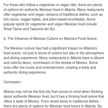
For those who follow a vegetarian or vegan diet, there are plenty
of options for authentic Mexican food in Atlanta. Many restaurants
offer vegetarian and vegan versions of traditional dishes, such as
tofu tacos, veggie fajitas, and plant-based enchiladas. Some
popular spots for vegetarian and vegan Mexican food include
Rreal Tacos and Taqueria del Sol.
6. The Influence of Mexican Culture on Atlanta's Food Scene:
The Mexican culture has had a significant impact on Atlanta's
food scene, not just in terms of cuisine but also in the atmosphere
and dining experience. Many restaurants in Atlanta have a vibrant
and colorful decor, reminiscent of the streets of Mexico. Some
even offer live music and entertainment, creating a lively and
authentic dining experience.
Conclusion:
Atlanta may not be the first city that comes to mind when thinking
about authentic Mexican food, but it has a thriving food scene that
offers a taste of Mexico. From street tacos to traditional dishes,
there are plenty of options for Mexican food lovers in Atlanta. So,