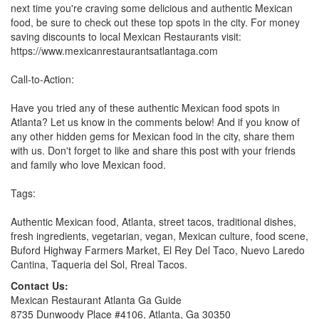
next time you're craving some delicious and authentic Mexican
food, be sure to check out these top spots in the city. For money
saving discounts to local Mexican Restaurants visit:
https://www.mexicanrestaurantsatlantaga.com
Call-to-Action:
Have you tried any of these authentic Mexican food spots in
Atlanta? Let us know in the comments below! And if you know of
any other hidden gems for Mexican food in the city, share them
with us. Don't forget to like and share this post with your friends
and family who love Mexican food.
Tags:
Authentic Mexican food, Atlanta, street tacos, traditional dishes,
fresh ingredients, vegetarian, vegan, Mexican culture, food scene,
Buford Highway Farmers Market, El Rey Del Taco, Nuevo Laredo
Cantina, Taqueria del Sol, Rreal Tacos.
Contact Us:
Mexican Restaurant Atlanta Ga Guide
8735 Dunwoody Place #4106, Atlanta, Ga 30350