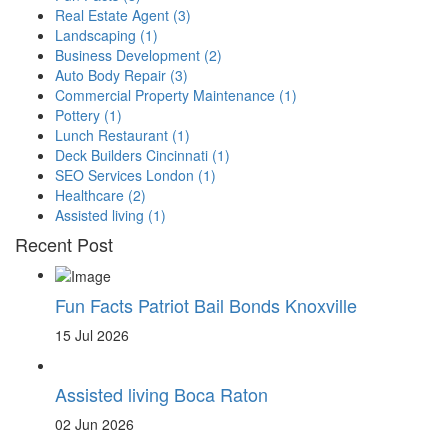
Real Estate Agent
(3)
Landscaping
(1)
Business Development
(2)
Auto Body Repair
(3)
Commercial Property Maintenance
(1)
Pottery
(1)
Lunch Restaurant
(1)
Deck Builders Cincinnati
(1)
SEO Services London
(1)
Healthcare
(2)
Assisted living
(1)
Recent Post
Fun Facts Patriot Bail Bonds Knoxville
15 Jul 2026
Assisted living Boca Raton
02 Jun 2026