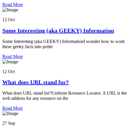
Read More
12 Oct
Some Interesting (aka GEEKY) Information
Some Interesting (aka GEEKY) InformationI wonder how to work
these geeky facts into polite
Read More
12 Oct
What does URL stand for?
What does URL stand for?Uniform Resource Locator. A URL is the
web address for any resource on the
Read More
27 Sep