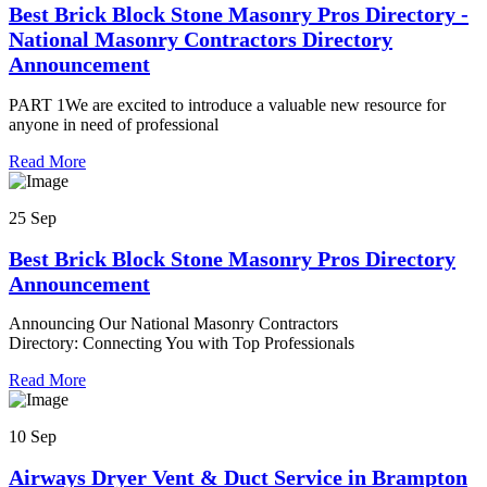
Best Brick Block Stone Masonry Pros Directory -
National Masonry Contractors Directory
Announcement
PART 1We are excited to introduce a valuable new resource for
anyone in need of professional
Read More
25 Sep
Best Brick Block Stone Masonry Pros Directory
Announcement
Announcing Our National Masonry Contractors
Directory: Connecting You with Top Professionals
Read More
10 Sep
Airways Dryer Vent & Duct Service in Brampton