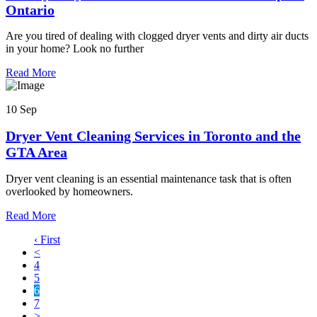
Ontario
Are you tired of dealing with clogged dryer vents and dirty air ducts
in your home? Look no further
Read More
10 Sep
Dryer Vent Cleaning Services in Toronto and the
GTA Area
Dryer vent cleaning is an essential maintenance task that is often
overlooked by homeowners.
Read More
‹ First
<
4
5
6
7
>