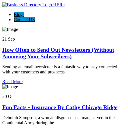
Blogs
Contact US
21 Sep
How Often to Send Out Newsletters (Without
Annoying Your Subscribers)
Sending an email newsletter is a fantastic way to stay connected
with your customers and prospects.
Read More
20 Oct
Fun Facts - Insurance By Cathy Chicago Ridge
Deborah Sampson, a woman disguised as a man, served in the
Continental Army during the