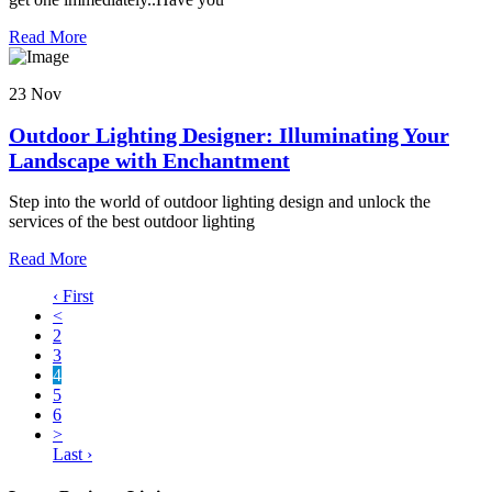
Read More
23 Nov
Outdoor Lighting Designer: Illuminating Your
Landscape with Enchantment
Step into the world of outdoor lighting design and unlock the
services of the best outdoor lighting
Read More
‹ First
<
2
3
4
5
6
>
Last ›