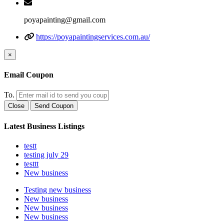
poyapainting@gmail.com
https://poyapaintingservices.com.au/
×
Email Coupon
To.
Close
Send Coupon
Latest Business Listings
testt
testing july 29
testtt
New business
Testing new business
New business
New business
New business