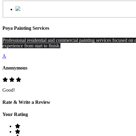
Poya Painting Services
Professional residential and commercial painting services focused on q
experience from start to finish.
A
Anonymous
Good!
Rate & Write a Review
Your Rating