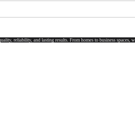
uality, reliability, and lasting results. From homes to business spaces,