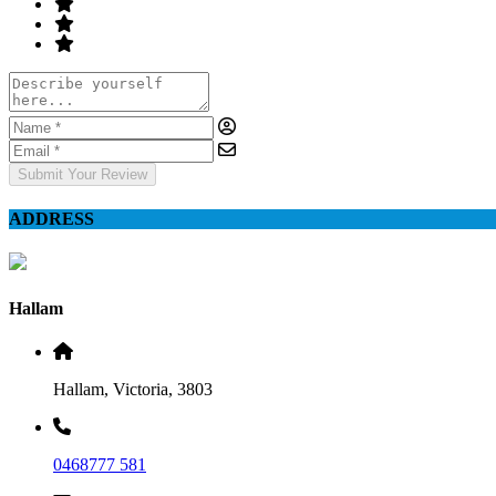
Submit Your Review
ADDRESS
Hallam
Hallam, Victoria, 3803
0468777 581