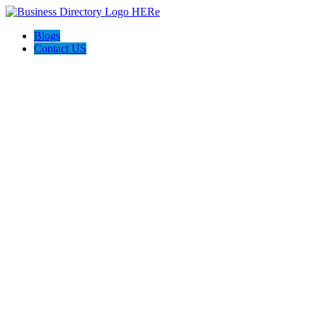
Blogs
Contact US
Poya Painting Services