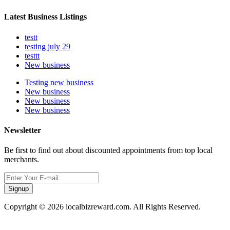
Latest Business Listings
testt
testing july 29
testtt
New business
Testing new business
New business
New business
New business
Newsletter
Be first to find out about discounted appointments from top local
merchants.
Signup
Copyright © 2026 localbizreward.com. All Rights Reserved.