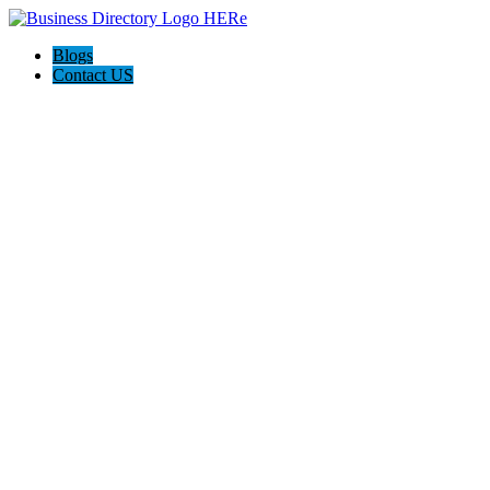
Blogs
Contact US