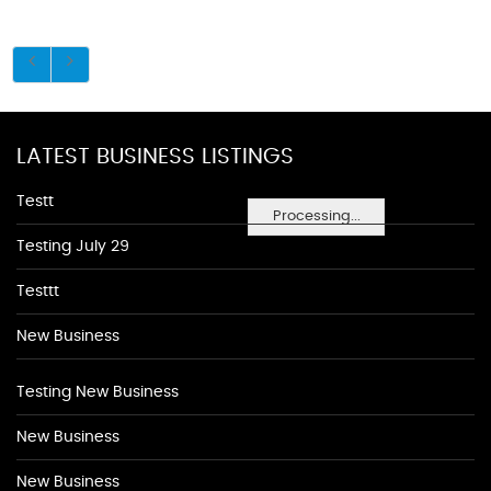
LATEST BUSINESS LISTINGS
Testt
Processing...
Testing July 29
Testtt
New Business
Testing New Business
New Business
New Business