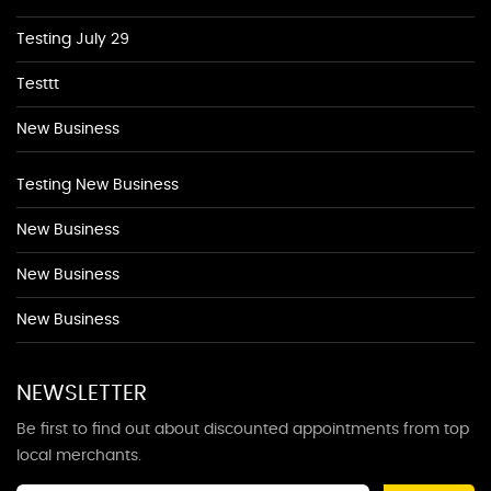
Testing July 29
Testtt
New Business
Testing New Business
New Business
New Business
New Business
NEWSLETTER
Be first to find out about discounted appointments from top
local merchants.