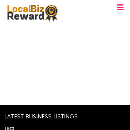
LATEST BUSINESS LISTINGS
Testt