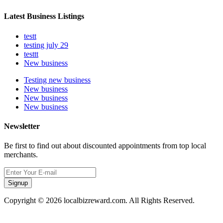
Latest Business Listings
testt
testing july 29
testtt
New business
Testing new business
New business
New business
New business
Newsletter
Be first to find out about discounted appointments from top local
merchants.
Signup
Copyright © 2026 localbizreward.com. All Rights Reserved.