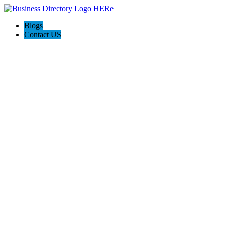
Blogs
Contact US