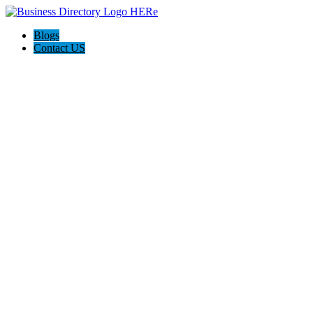
Blogs
Contact US