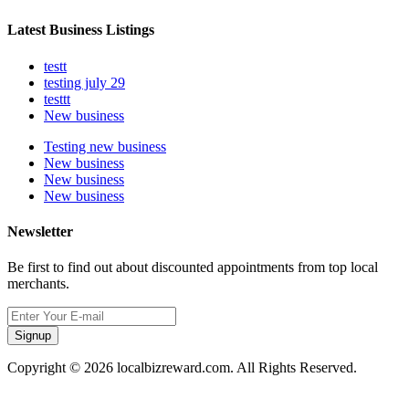
Latest Business Listings
testt
testing july 29
testtt
New business
Testing new business
New business
New business
New business
Newsletter
Be first to find out about discounted appointments from top local
merchants.
Signup
Copyright © 2026 localbizreward.com. All Rights Reserved.