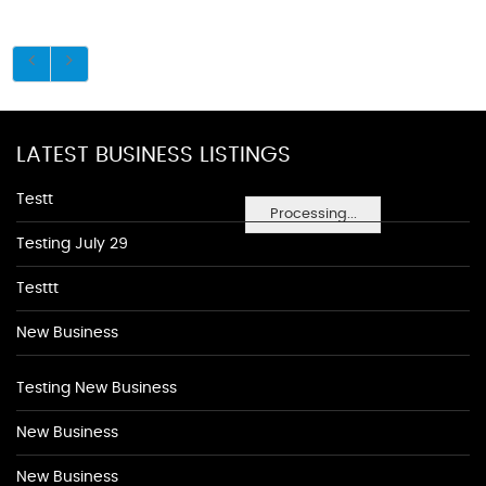
LATEST BUSINESS LISTINGS
Testt
Processing...
Testing July 29
Testtt
New Business
Testing New Business
New Business
New Business