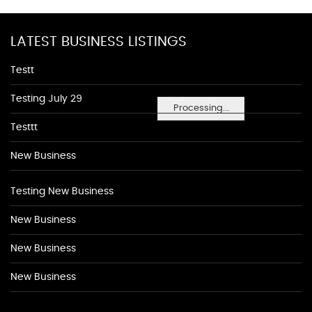
LATEST BUSINESS LISTINGS
Testt
Testing July 29
Processing...
Testtt
New Business
Testing New Business
New Business
New Business
New Business