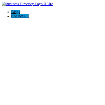
Blogs
Contact US