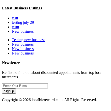
Latest Business Listings
testt
testing july 29
testtt
New business
Testing new business
New business
New business
New business
Newsletter
Be first to find out about discounted appointments from top local
merchants.
Signup
Copyright © 2026 localbizreward.com. All Rights Reserved.