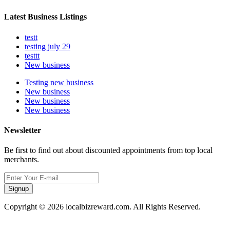
Latest Business Listings
testt
testing july 29
testtt
New business
Testing new business
New business
New business
New business
Newsletter
Be first to find out about discounted appointments from top local
merchants.
Signup
Copyright © 2026 localbizreward.com. All Rights Reserved.