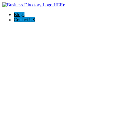
Blogs
Contact US