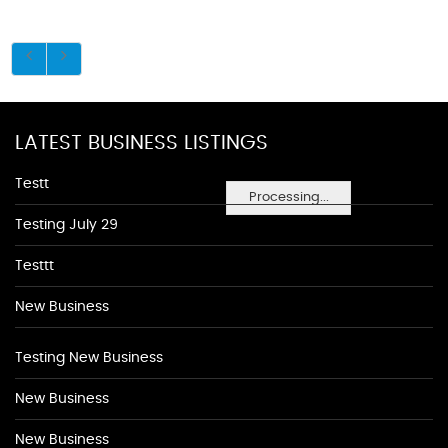
LATEST BUSINESS LISTINGS
Testt
Processing...
Testing July 29
Testtt
New Business
Testing New Business
New Business
New Business