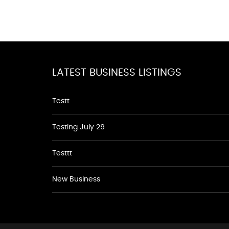
LATEST BUSINESS LISTINGS
Testt
Testing July 29
Testtt
New Business