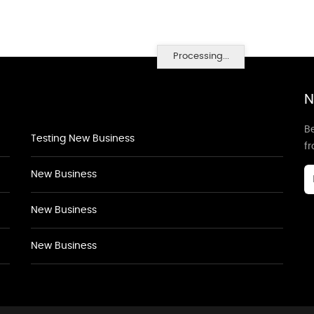
Processing...
N
Be
Testing New Business
f
New Business
New Business
New Business