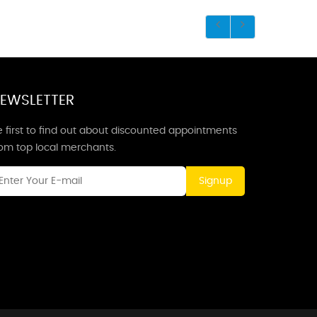
EWSLETTER
 first to find out about discounted appointments
rom top local merchants.
Signup