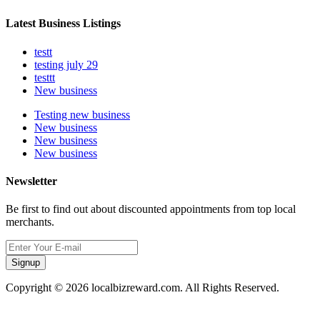
Latest Business Listings
testt
testing july 29
testtt
New business
Testing new business
New business
New business
New business
Newsletter
Be first to find out about discounted appointments from top local
merchants.
Signup
Copyright © 2026 localbizreward.com. All Rights Reserved.