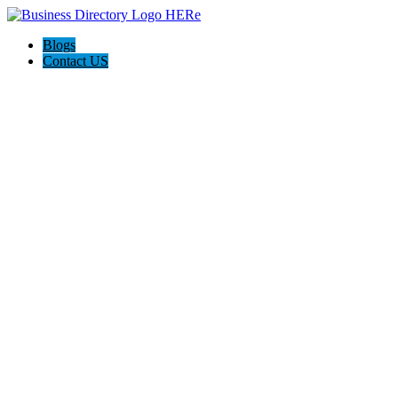
Blogs
Contact US