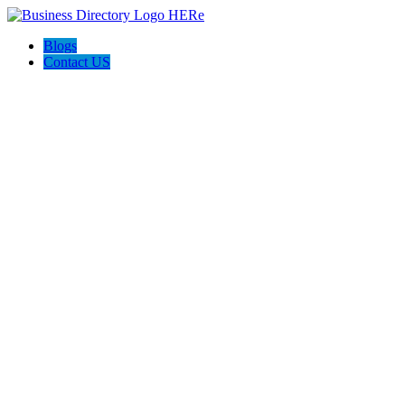
Blogs
Contact US