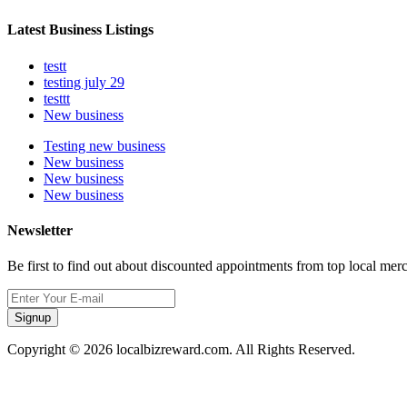
Latest Business Listings
testt
testing july 29
testtt
New business
Testing new business
New business
New business
New business
Newsletter
Be first to find out about discounted appointments from top local mer
Signup
Copyright © 2026 localbizreward.com. All Rights Reserved.