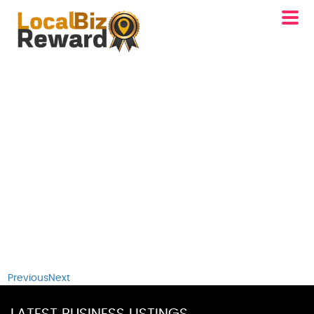
Previous
Next