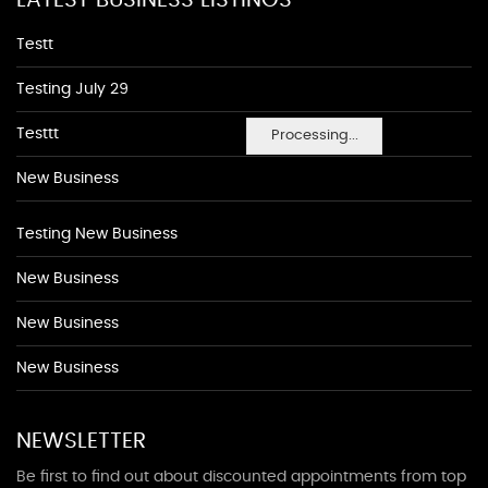
LATEST BUSINESS LISTINGS
Testt
Testing July 29
Testtt
Processing...
New Business
Testing New Business
New Business
New Business
New Business
NEWSLETTER
Be first to find out about discounted appointments from top