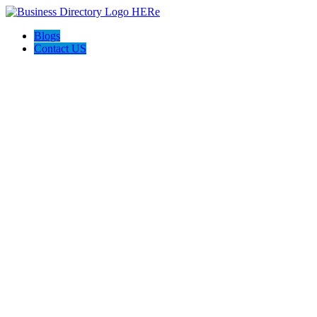
Blogs
Contact US