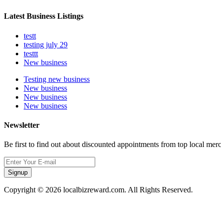
Latest Business Listings
testt
testing july 29
testtt
New business
Testing new business
New business
New business
New business
Newsletter
Be first to find out about discounted appointments from top local mer
Signup
Copyright © 2026 localbizreward.com. All Rights Reserved.