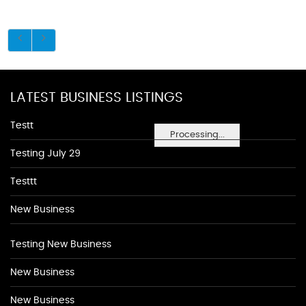
LATEST BUSINESS LISTINGS
Testt
Processing...
Testing July 29
Testtt
New Business
Testing New Business
New Business
New Business