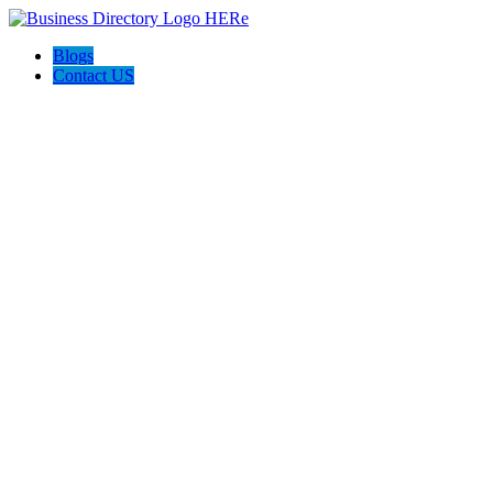
Blogs
Contact US