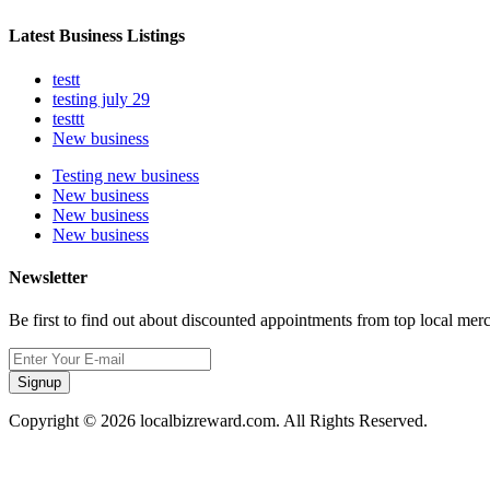
Latest Business Listings
testt
testing july 29
testtt
New business
Testing new business
New business
New business
New business
Newsletter
Be first to find out about discounted appointments from top local mer
Signup
Copyright © 2026 localbizreward.com. All Rights Reserved.