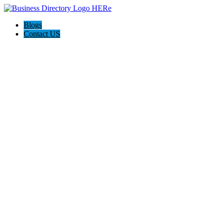
Blogs
Contact US