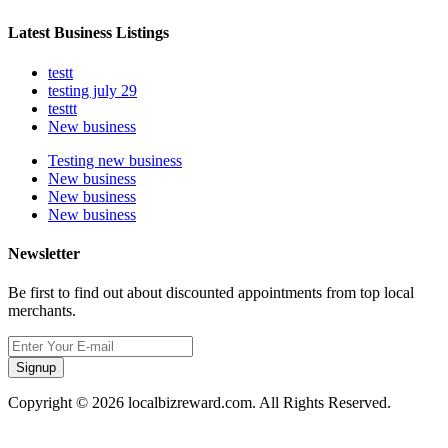
Latest Business Listings
testt
testing july 29
testtt
New business
Testing new business
New business
New business
New business
Newsletter
Be first to find out about discounted appointments from top local
merchants.
Signup
Copyright © 2026 localbizreward.com. All Rights Reserved.