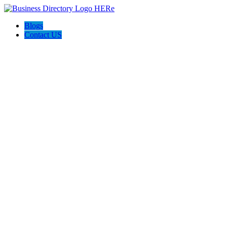
Blogs
Contact US