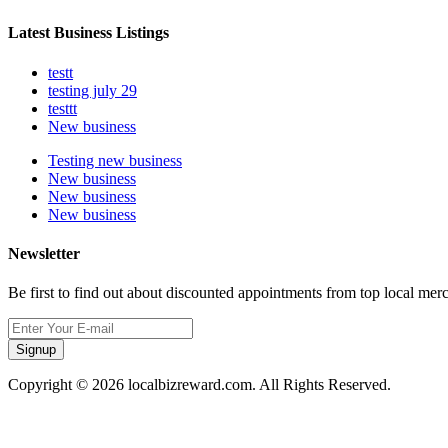
Latest Business Listings
testt
testing july 29
testtt
New business
Testing new business
New business
New business
New business
Newsletter
Be first to find out about discounted appointments from top local mer
Signup
Copyright © 2026 localbizreward.com. All Rights Reserved.