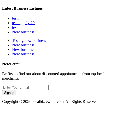
Latest Business Listings
testt
testing july 29
testtt
New business
Testing new business
New business
New business
New business
Newsletter
Be first to find out about discounted appointments from top local
merchants.
Signup
Copyright © 2026 localbizreward.com. All Rights Reserved.