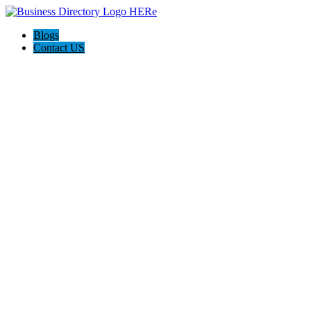
Blogs
Contact US