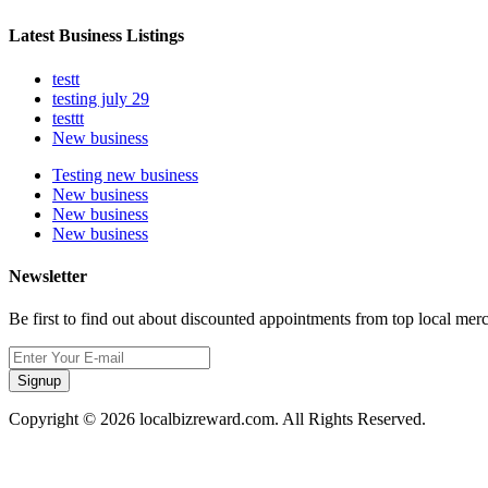
Latest Business Listings
testt
testing july 29
testtt
New business
Testing new business
New business
New business
New business
Newsletter
Be first to find out about discounted appointments from top local mer
Signup
Copyright © 2026 localbizreward.com. All Rights Reserved.