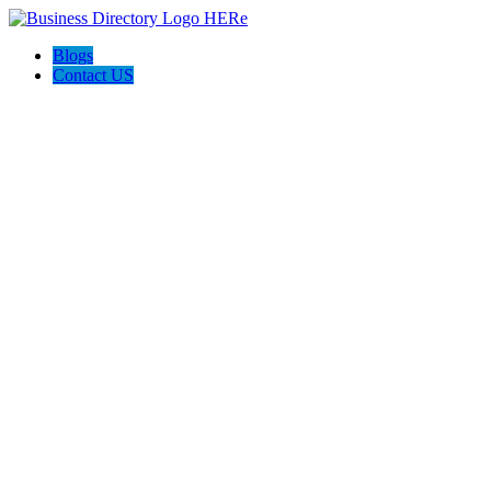
Blogs
Contact US