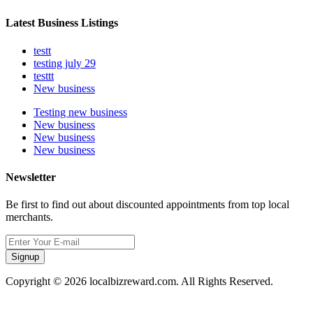
Latest Business Listings
testt
testing july 29
testtt
New business
Testing new business
New business
New business
New business
Newsletter
Be first to find out about discounted appointments from top local
merchants.
Signup
Copyright © 2026 localbizreward.com. All Rights Reserved.