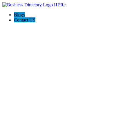
Blogs
Contact US