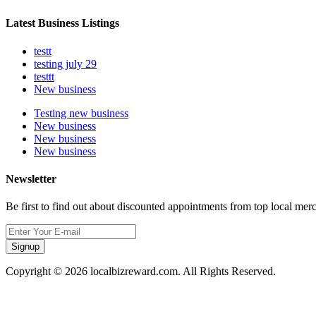
Latest Business Listings
testt
testing july 29
testtt
New business
Testing new business
New business
New business
New business
Newsletter
Be first to find out about discounted appointments from top local mer
Signup
Copyright © 2026 localbizreward.com. All Rights Reserved.