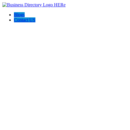
Blogs
Contact US