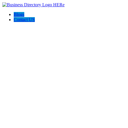
Blogs
Contact US