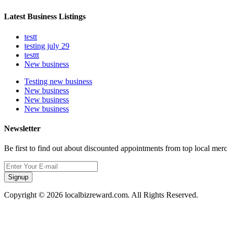
Latest Business Listings
testt
testing july 29
testtt
New business
Testing new business
New business
New business
New business
Newsletter
Be first to find out about discounted appointments from top local mer
Signup
Copyright © 2026 localbizreward.com. All Rights Reserved.