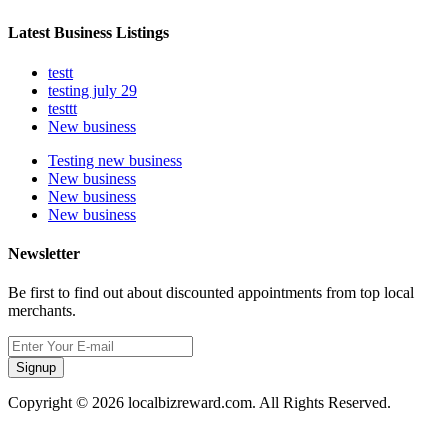
Latest Business Listings
testt
testing july 29
testtt
New business
Testing new business
New business
New business
New business
Newsletter
Be first to find out about discounted appointments from top local
merchants.
Signup
Copyright © 2026 localbizreward.com. All Rights Reserved.