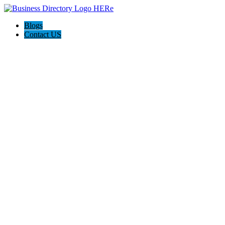
Blogs
Contact US