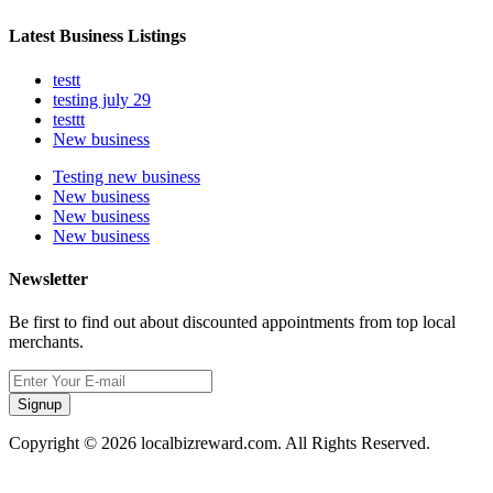
Latest Business Listings
testt
testing july 29
testtt
New business
Testing new business
New business
New business
New business
Newsletter
Be first to find out about discounted appointments from top local
merchants.
Signup
Copyright © 2026 localbizreward.com. All Rights Reserved.