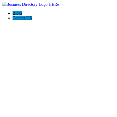
Blogs
Contact US