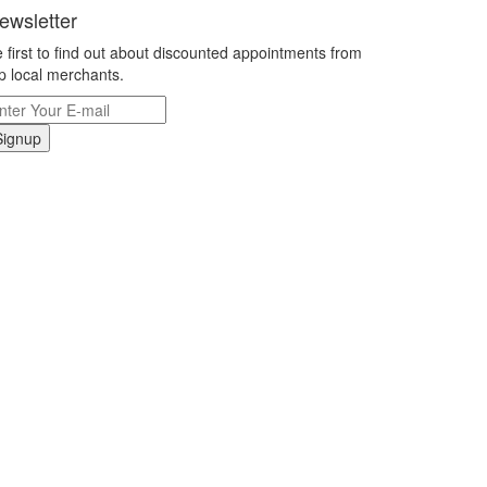
ewsletter
 first to find out about discounted appointments from
p local merchants.
Signup