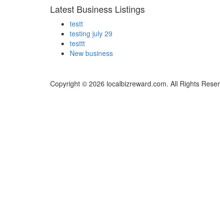
Latest Business Listings
testt
testing july 29
testtt
New business
Copyright © 2026 localbizreward.com. All Rights Rese