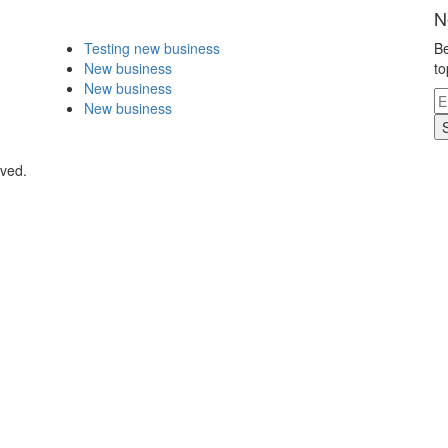
N
Testing new business
Be
New business
to
New business
New business
rved.