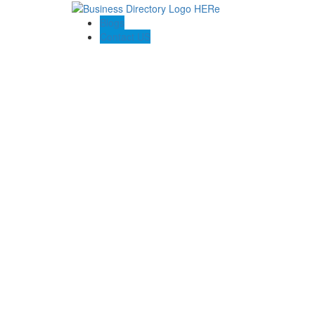
Blogs
Contact US