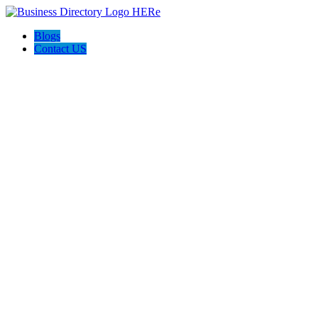
Blogs
Contact US