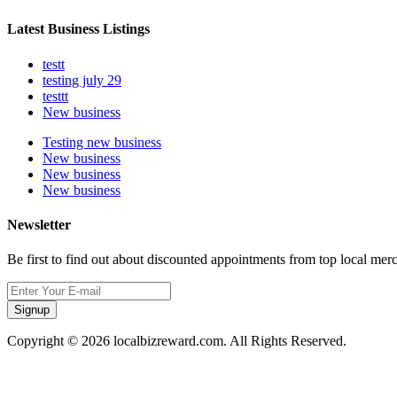
Latest Business Listings
testt
testing july 29
testtt
New business
Testing new business
New business
New business
New business
Newsletter
Be first to find out about discounted appointments from top local mer
Signup
Copyright © 2026 localbizreward.com. All Rights Reserved.