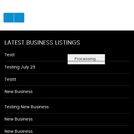
LATEST BUSINESS LISTINGS
Testt
Processing...
Testing July 29
Testtt
New Business
Testing New Business
New Business
New Business