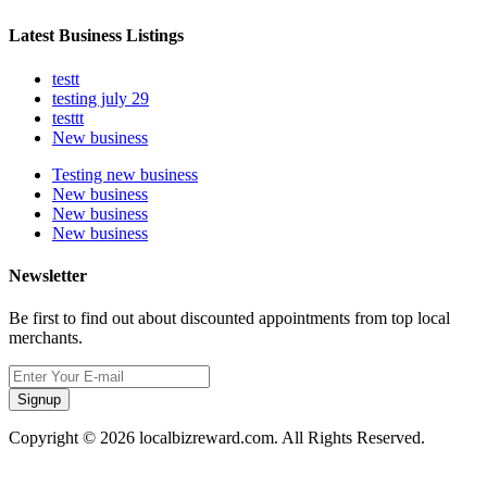
Latest Business Listings
testt
testing july 29
testtt
New business
Testing new business
New business
New business
New business
Newsletter
Be first to find out about discounted appointments from top local
merchants.
Signup
Copyright © 2026 localbizreward.com. All Rights Reserved.