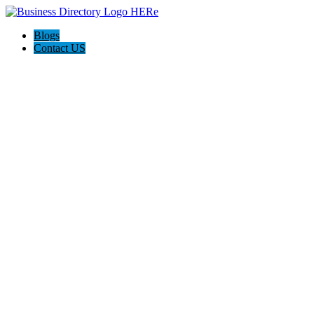
Blogs
Contact US