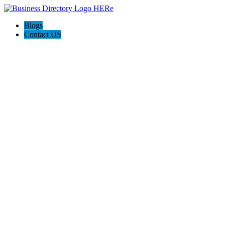
Blogs
Contact US