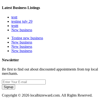
Latest Business Listings
testt
testing july 29
testtt
New business
Testing new business
New business
New business
New business
Newsletter
Be first to find out about discounted appointments from top local
merchants.
Signup
Copyright © 2026 localbizreward.com. All Rights Reserved.