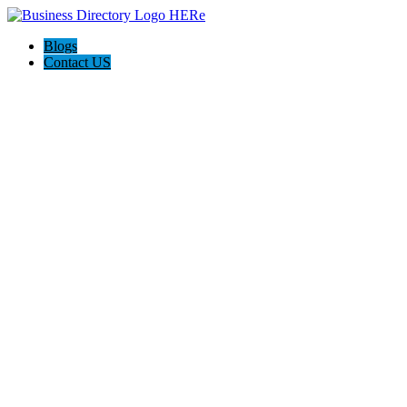
Blogs
Contact US