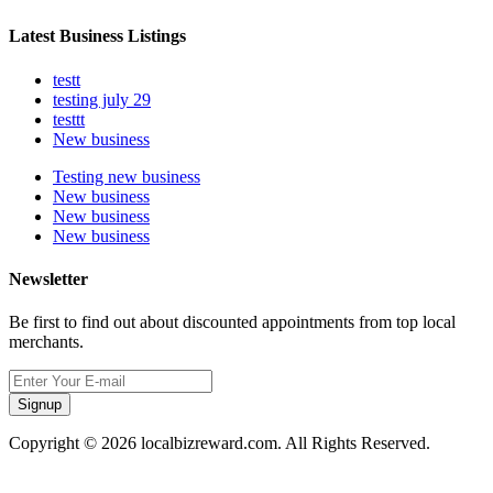
Latest Business Listings
testt
testing july 29
testtt
New business
Testing new business
New business
New business
New business
Newsletter
Be first to find out about discounted appointments from top local
merchants.
Signup
Copyright © 2026 localbizreward.com. All Rights Reserved.