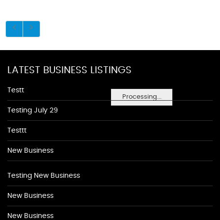
LATEST BUSINESS LISTINGS
Testt
Processing...
Testing July 29
Testtt
New Business
Testing New Business
New Business
New Business