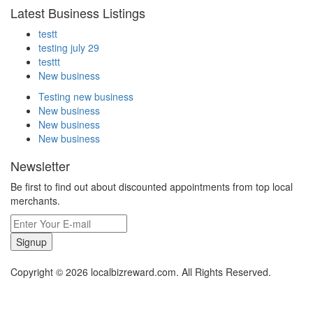
Latest Business Listings
testt
testing july 29
testtt
New business
Testing new business
New business
New business
New business
Newsletter
Be first to find out about discounted appointments from top local
merchants.
Signup
Copyright © 2026 localbizreward.com. All Rights Reserved.