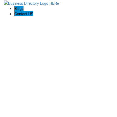
Blogs
Contact US