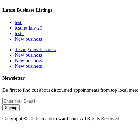
Latest Business Listings
testt
testing july 29
testtt
New business
Testing new business
New business
New business
New business
Newsletter
Be first to find out about discounted appointments from top local mer
Signup
Copyright © 2026 localbizreward.com. All Rights Reserved.