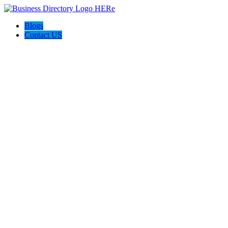
Blogs
Contact US