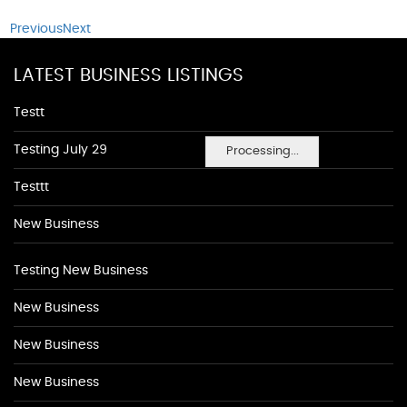
Previous
Next
LATEST BUSINESS LISTINGS
Testt
Testing July 29
Processing...
Testtt
New Business
Testing New Business
New Business
New Business
New Business